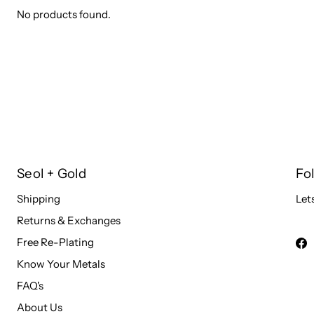
No products found.
Seol + Gold
Fo
Shipping
Let
Returns & Exchanges
Free Re-Plating
Know Your Metals
FAQ's
About Us