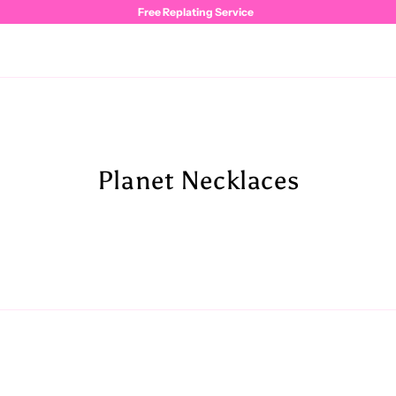
Free Replating Service
Planet Necklaces