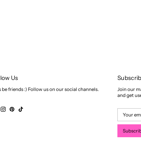
llow Us
Subscri
s be friends :) Follow us on our social channels.
Join our ma
and get use
Subscri