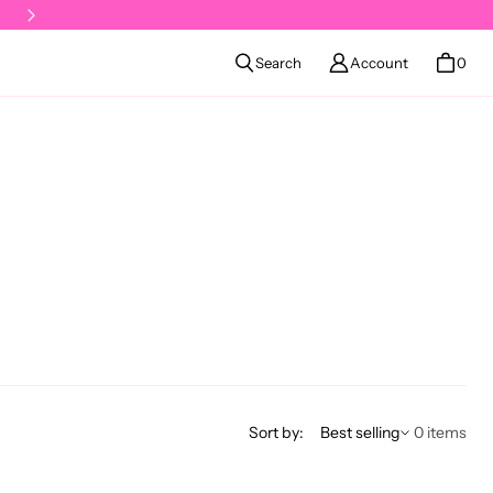
Klarna available at checkout
Search
Account
0
Sort by
Sort by:
Best selling
0 items