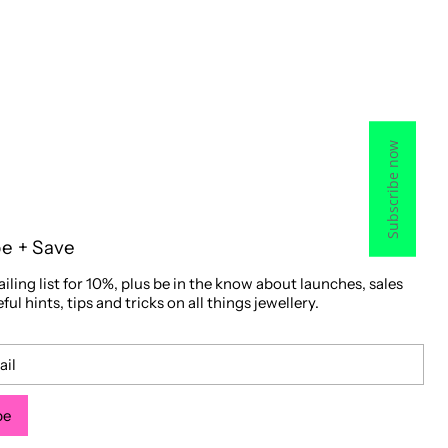
Subscribe now
be + Save
iling list for 10%, plus be in the know about launches, sales
ful hints, tips and tricks on all things jewellery.
be