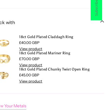
Subscribe now
ck with
18ct Gold Plated Claddagh Ring
Regular price
£40.00 GBP
View product
18ct Gold Plated Mariner Ring
Regular price
£70.00 GBP
View product
18ct Gold Plated Chunky Twist Open Ring
Regular price
£45.00 GBP
View product
w Your Metals