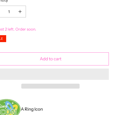
ntity
ease quantity for 18ct Gold Plated Garnet CZ Claddagh Ring
Increase quantity for 18ct Gold Plated Garnet CZ Claddagh Ring
ust 2 left. Order soon.
LE
Add to cart
A Ring Icon