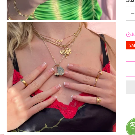
Qua
Decr
J
SA