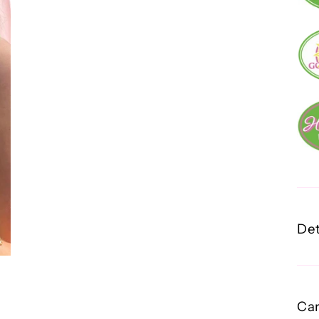
Det
Car