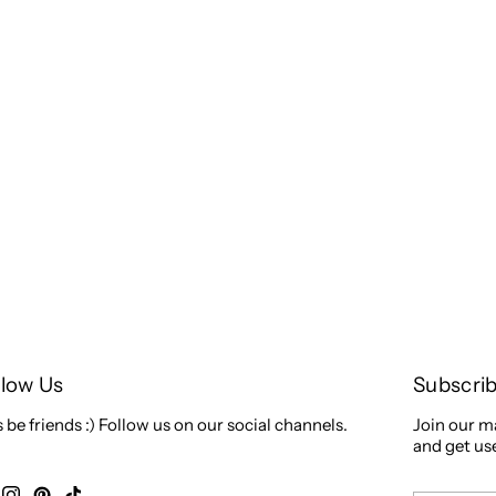
llow Us
Subscri
s be friends :) Follow us on our social channels.
Join our ma
and get use