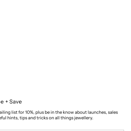
be + Save
iling list for 10%, plus be in the know about launches, sales
ful hints, tips and tricks on all things jewellery.