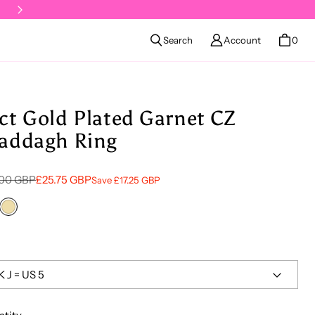
Klarna available at checkout
Search
Account
0
ct Gold Plated Garnet CZ
addagh Ring
lar price
 price
.00 GBP
£25.75 GBP
Save £17.25 GBP
ling Silver
18ct Gold Vermeil