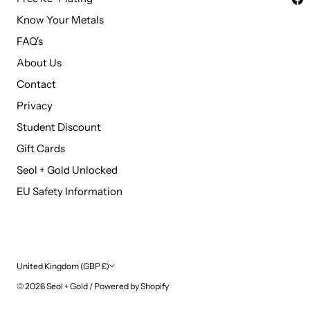
Know Your Metals
FAQ's
About Us
Contact
Privacy
Student Discount
Gift Cards
Seol + Gold Unlocked
EU Safety Information
Currency
United Kingdom (GBP £)
© 2026
Seol + Gold
/
Powered by Shopify