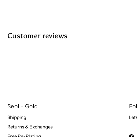
Customer reviews
Seol + Gold
Fo
Shipping
Let
Returns & Exchanges
Free Re-Plating