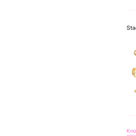
Sta
Kno