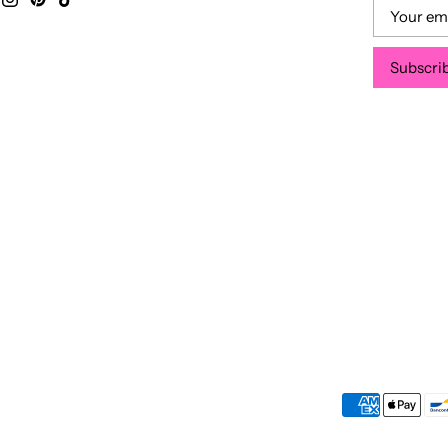
Subscri