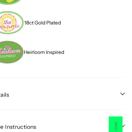
18ct Gold Plated
Heirloom Inspired
ails
e Instructions