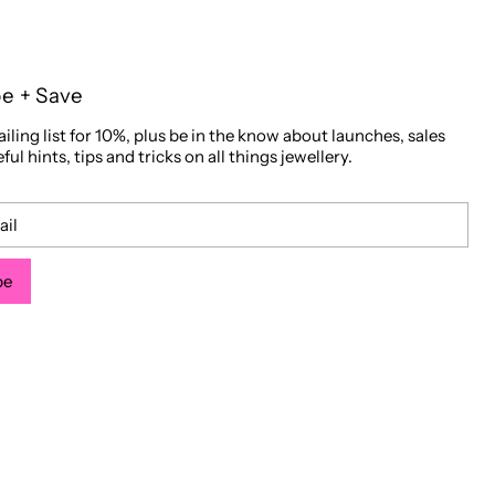
be + Save
iling list for 10%, plus be in the know about launches, sales
ful hints, tips and tricks on all things jewellery.
be