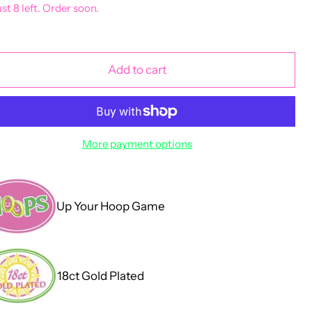
ust 8 left. Order soon.
Add to cart
More payment options
Up Your Hoop Game
18ct Gold Plated