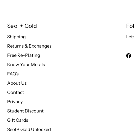
Seol + Gold
Fo
Shipping
Let
Returns & Exchanges
Free Re-Plating
Know Your Metals
FAQ's
About Us
Contact
Privacy
Student Discount
Gift Cards
Seol + Gold Unlocked