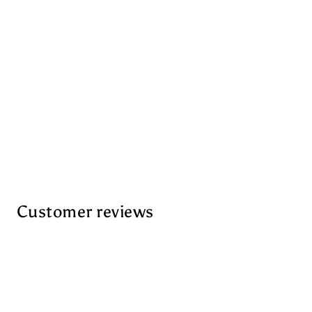
Customer reviews