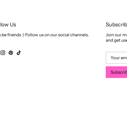
llow Us
Subscri
s be friends :) Follow us on our social channels.
Join our ma
and get use
Subscri