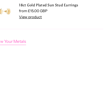
18ct Gold Plated Sun Stud Earrings
Regular price
from £15.00 GBP
View product
w Your Metals