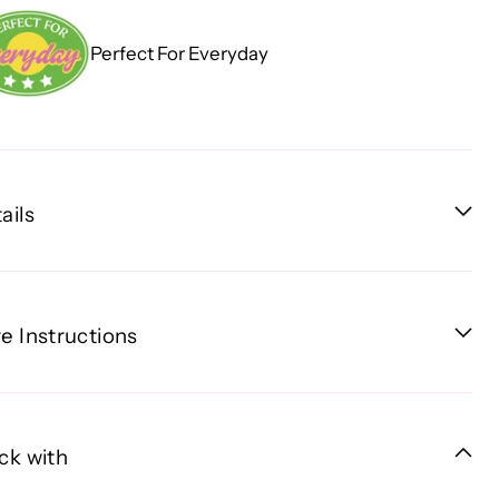
Perfect For Everyday
ails
e Instructions
ck with