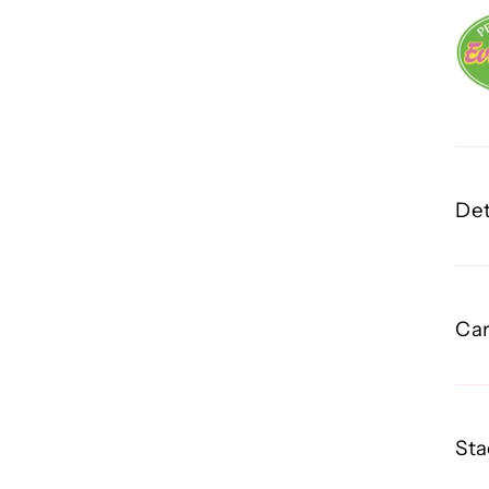
Det
Car
Sta