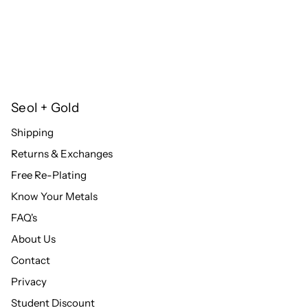
Seol + Gold
Shipping
Returns & Exchanges
Free Re-Plating
Know Your Metals
FAQ's
About Us
Contact
Privacy
Student Discount