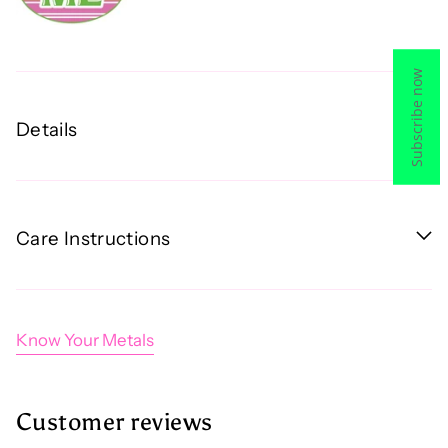
Subscribe now
Details
Care Instructions
Know Your Metals
Customer reviews