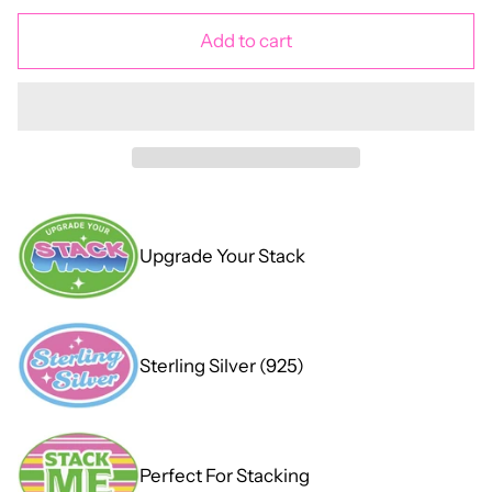
Add to cart
Upgrade Your Stack
Sterling Silver (925)
Perfect For Stacking