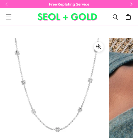
Free Replating Service
Menu