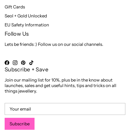
Gift Cards
Seol + Gold Unlocked
EU Safety Information
Follow Us
Lets be friends :) Follow us on our social channels.
Subscribe + Save
Join our mailing list for 10%, plus be in the know about
launches, sales and get useful hints, tips and tricks on all
things jewellery.
Subscribe