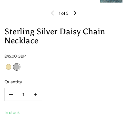
1
of 3
Sterling Silver Daisy Chain
Necklace
Regular price
£45.00 GBP
18ct Gold Vermeil
Sterling Silver
Quantity
Decrease quantity for Sterling Silver Daisy Chain Necklace
Increase quantity for Sterling Silver Daisy Chain Necklace
In stock